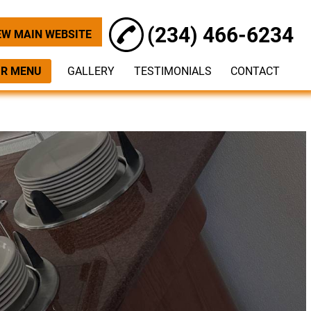
(234) 466-6234
EW MAIN WEBSITE
R MENU
GALLERY
TESTIMONIALS
CONTACT