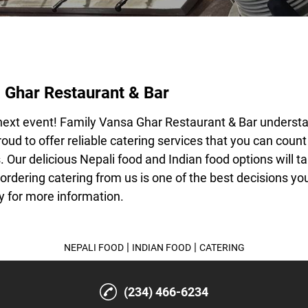
 Ghar Restaurant & Bar
next event! Family Vansa Ghar Restaurant & Bar underst
oud to offer reliable catering services that you can coun
. Our delicious
Nepali food
and
Indian food
options will t
 ordering catering from us is one of the best decisions y
 for more information.
|
|
NEPALI FOOD
INDIAN FOOD
CATERING
(234) 466-6234