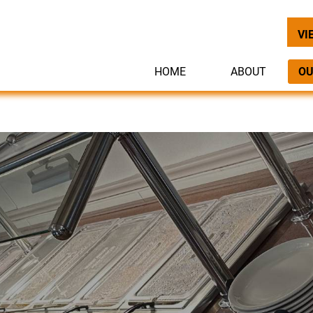
VI
HOME
ABOUT
OU