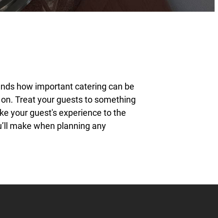
ands how important catering can be
t on. Treat your guests to something
ake your guest's experience to the
ou’ll make when planning any