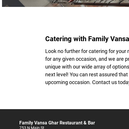
Catering with Family Vansa
Look no further for
catering
for your 
for any given occasion, and we are pr
unique with our wide array of options
next level! You can rest assured that
upcoming occasion. Contact us today
Family Vansa Ghar Restaurant & Bar
753 N Main St